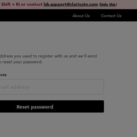
 Shift + R) or contact
lsh.support@clarivate.com
(
)
hide this
About Us
Contact Us
address you used to register with us and we'll send
to reset your password.
ess