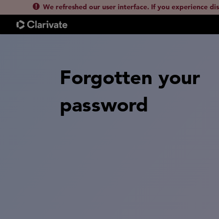
We refreshed our user interface. If you experience di
Forgotten your
password