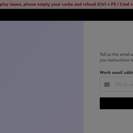
splay issues, please empty your cache and reload (Ctrl + F5 / Cmd +
Tell us the email 
you instructions 
Work email addr