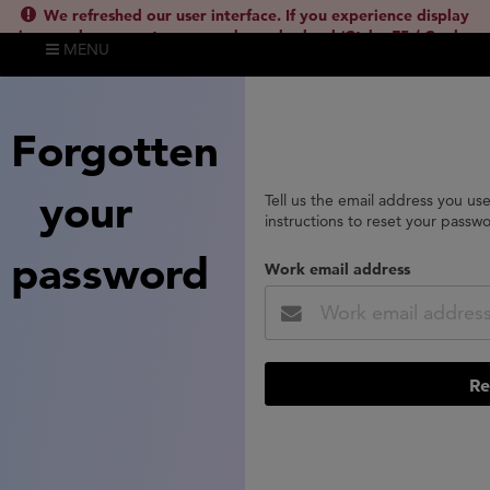
We refreshed our user interface. If you experience display
issues, please empty your cache and reload (Ctrl + F5 / Cmd +
MENU
Shift + R) or contact
lsh.support@clarivate.com
(
)
hide this
Forgotten
your
Tell us the email address you us
instructions to reset your passw
password
Work email address