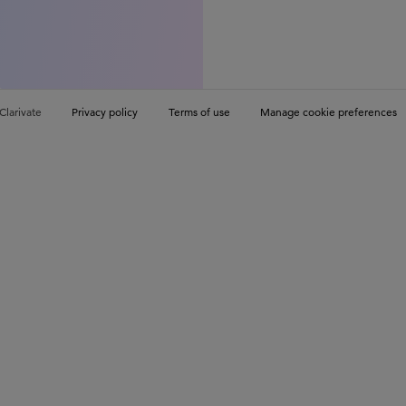
Clarivate
Privacy policy
Terms of use
Manage cookie preferences