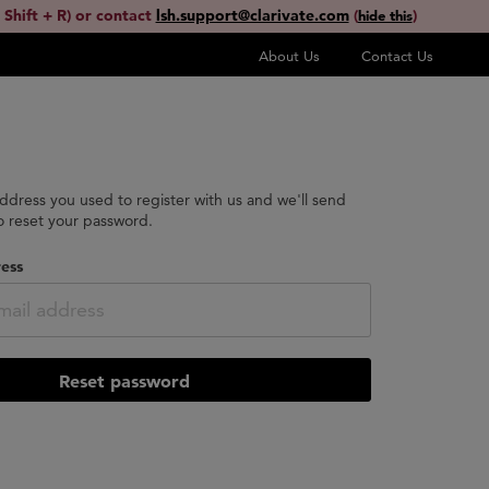
 Shift + R) or contact
lsh.support@clarivate.com
(
)
hide this
About Us
Contact Us
address you used to register with us and we'll send
to reset your password.
ess