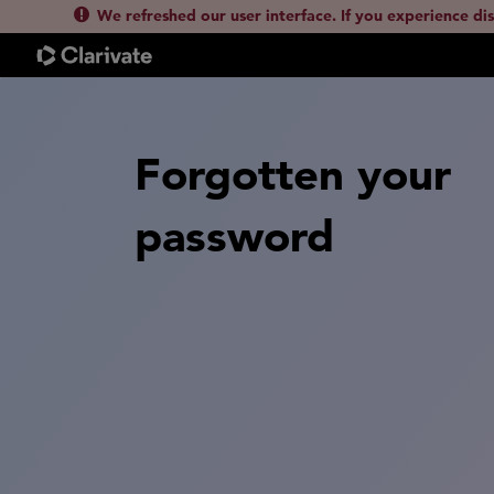
We refreshed our user interface. If you experience di
Forgotten your
password