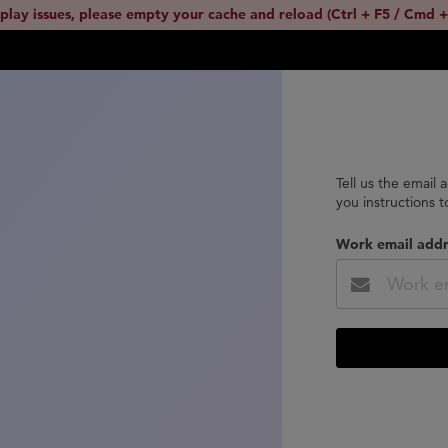
splay issues, please empty your cache and reload (Ctrl + F5 / Cmd +
Tell us the email 
you instructions 
Work email addr