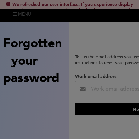
We refreshed our user interface. If you experience display
issues, please empty your cache and reload (Ctrl + F5 / Cmd +
MENU
Shift + R) or contact
lsh.support@clarivate.com
(
)
hide this
Forgotten
your
Tell us the email address you us
instructions to reset your passw
password
Work email address