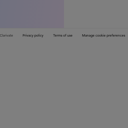
Clarivate
Privacy policy
Terms of use
Manage cookie preferences