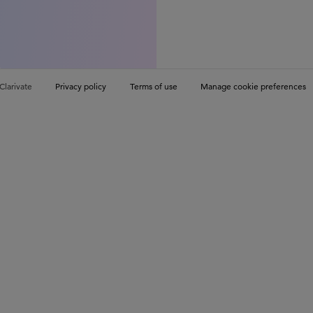
Clarivate
Privacy policy
Terms of use
Manage cookie preferences