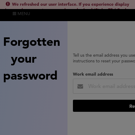
We refreshed our user interface. If you experience display
issues, please empty your cache and reload (Ctrl + F5 / Cmd +
MENU
Shift + R) or contact
lsh.support@clarivate.com
(
)
hide this
Forgotten
your
Tell us the email address you us
instructions to reset your passw
password
Work email address