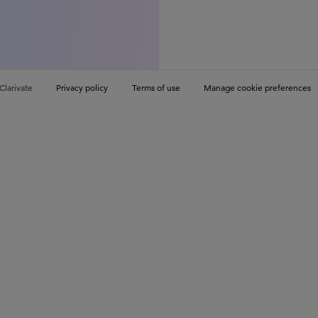
Clarivate
Privacy policy
Terms of use
Manage cookie preferences