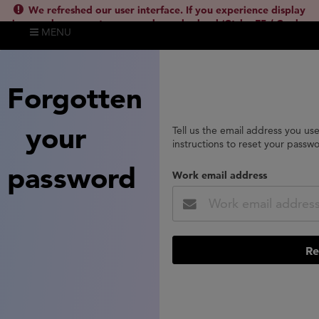
We refreshed our user interface. If you experience display
issues, please empty your cache and reload (Ctrl + F5 / Cmd +
MENU
Shift + R) or contact
lsh.support@clarivate.com
(
)
hide this
Forgotten
your
Tell us the email address you us
instructions to reset your passw
password
Work email address