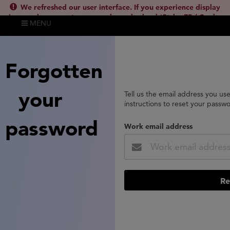
We refreshed our user interface. If you experience display
issues, please empty your cache and reload (Ctrl + F5 / Cmd +
MENU
Shift + R) or contact
lsh.support@clarivate.com
(
)
hide this
Forgotten
your
Tell us the email address you us
instructions to reset your passw
password
Work email address