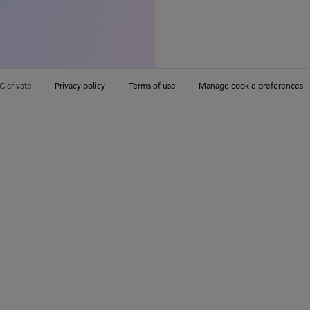
Clarivate
Privacy policy
Terms of use
Manage cookie preferences