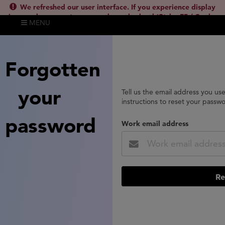
We refreshed our user interface. If you experience display
issues, please empty your cache and reload (Ctrl + F5 / Cmd +
MENU
Shift + R) or contact
lsh.support@clarivate.com
(
)
hide this
Forgotten
your
Tell us the email address you us
instructions to reset your passw
password
Work email address