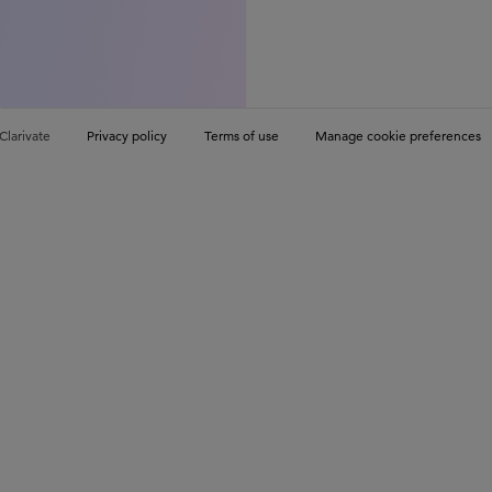
Clarivate
Privacy policy
Terms of use
Manage cookie preferences