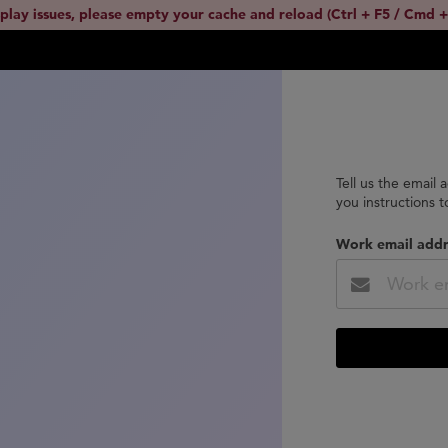
splay issues, please empty your cache and reload (Ctrl + F5 / Cmd +
Tell us the email 
you instructions 
Work email addr