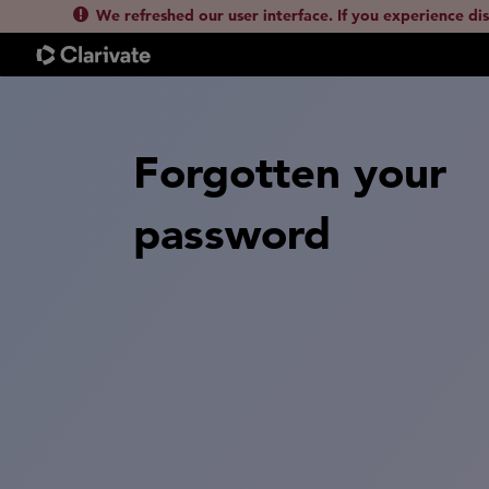
We refreshed our user interface. If you experience di
Forgotten your
password