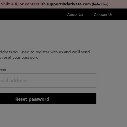
 Shift + R) or contact
lsh.support@clarivate.com
(
)
hide this
About Us
Contact Us
address you used to register with us and we'll send
to reset your password.
ess