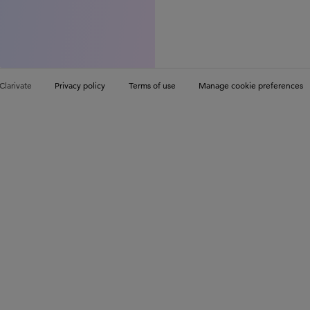
Clarivate
Privacy policy
Terms of use
Manage cookie preferences