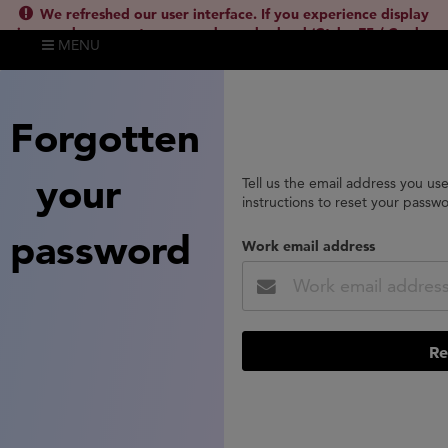
We refreshed our user interface. If you experience display
issues, please empty your cache and reload (Ctrl + F5 / Cmd +
MENU
Shift + R) or contact
lsh.support@clarivate.com
(
)
hide this
Forgotten
your
Tell us the email address you us
instructions to reset your passw
password
Work email address