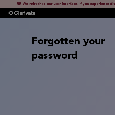
We refreshed our user interface. If you experience di
Forgotten your
password