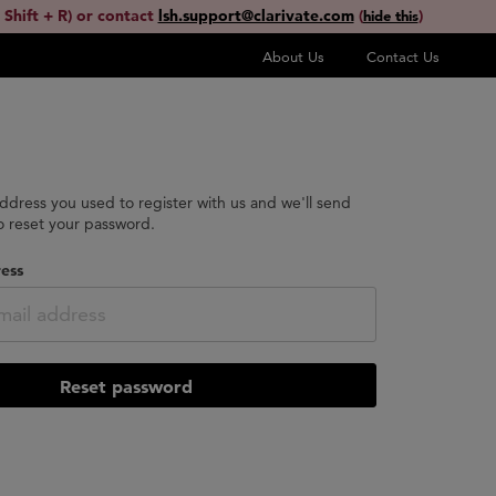
 Shift + R) or contact
lsh.support@clarivate.com
(
)
hide this
About Us
Contact Us
address you used to register with us and we'll send
to reset your password.
ess