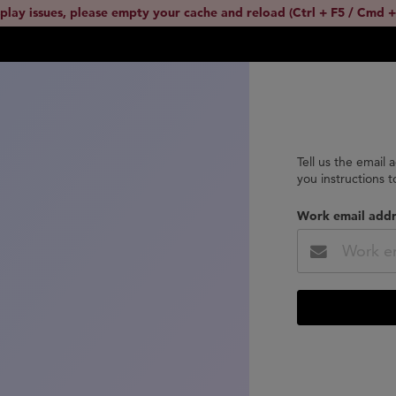
splay issues, please empty your cache and reload (Ctrl + F5 / Cmd +
Tell us the email 
you instructions 
Work email addr