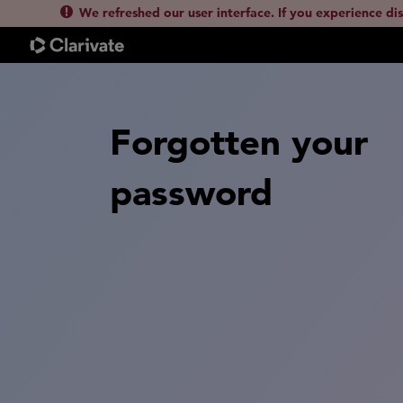
We refreshed our user interface. If you experience di
Forgotten your
password