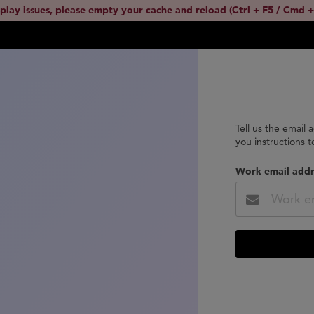
splay issues, please empty your cache and reload (Ctrl + F5 / Cmd +
Tell us the email 
you instructions 
Work email addr