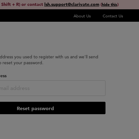
 Shift + R) or contact
lsh.support@clarivate.com
(
)
hide this
About Us
Contact Us
address you used to register with us and we'll send
to reset your password.
ess