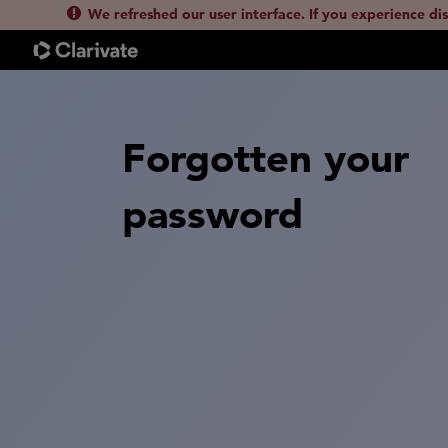
We refreshed our user interface. If you experience di
Forgotten your
password