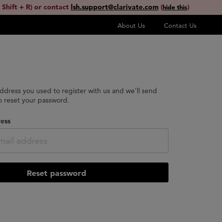
 Shift + R) or contact
lsh.support@clarivate.com
(
)
hide this
About Us
Contact Us
address you used to register with us and we'll send
to reset your password.
ess