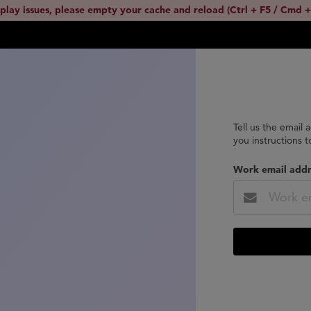
splay issues, please empty your cache and reload (Ctrl + F5 / Cmd +
Tell us the email 
you instructions 
Work email addr