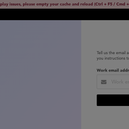
splay issues, please empty your cache and reload (Ctrl + F5 / Cmd +
Tell us the email 
you instructions 
Work email addr