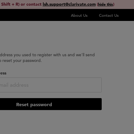
 Shift + R) or contact
lsh.support@clarivate.com
(
)
hide this
About Us
Contact Us
address you used to register with us and we'll send
to reset your password.
ess