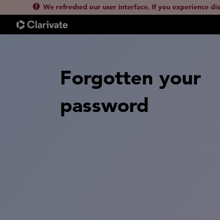
We refreshed our user interface. If you experience di
Forgotten your
password