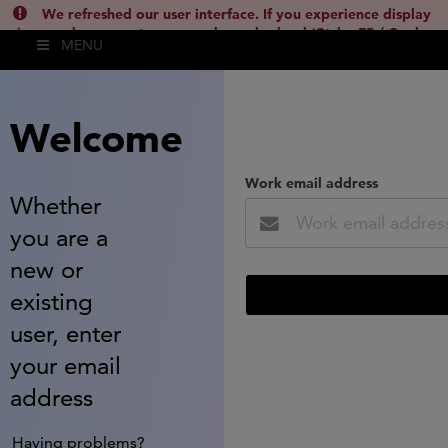
We refreshed our user interface. If you experience display
issues, please empty your cache and reload (Ctrl + F5 / Cmd +
MENU
Shift + R) or contact
lsh.support@clarivate.com
(
)
hide this
Welcome
Work email address
Whether
you are a
new or
existing
user, enter
your email
address
Having problems?