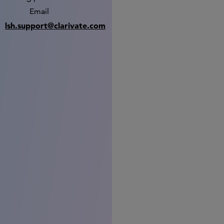
Email
lsh.support@clarivate.com