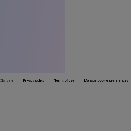
Clarivate
Privacy policy
Terms of use
Manage cookie preferences