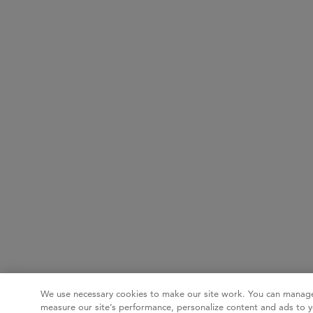
We use necessary cookies to make our site work. You can manage
measure our site’s performance, personalize content and ads to y