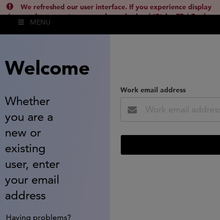
We refreshed our user interface. If you experience display
issues, please empty your cache and reload (Ctrl + F5 / Cmd +
MENU
Shift + R) or contact
lsh.support@clarivate.com
(
)
hide this
Welcome
Work email address
Whether
you are a
new or
existing
user, enter
your email
address
Having problems?