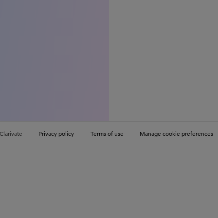
Clarivate
Privacy policy
Terms of use
Manage cookie preferences