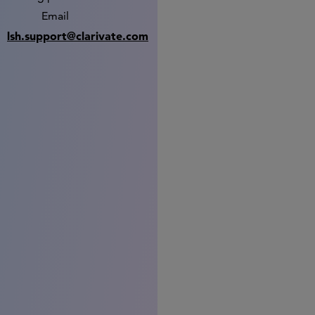
Email
lsh.support@clarivate.com