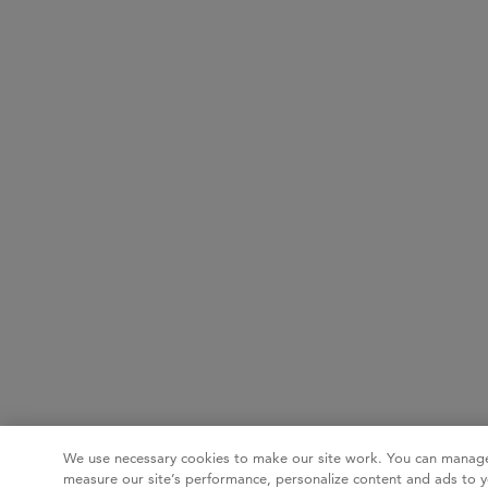
We use necessary cookies to make our site work. You can manage
measure our site’s performance, personalize content and ads to y