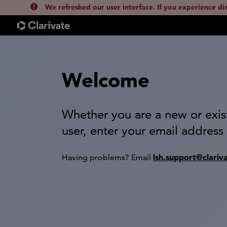
We refreshed our user interface. If you experience di
Welcome
Whether you are a new or exis
user, enter your email address
lsh.support@clariv
Having problems? Email