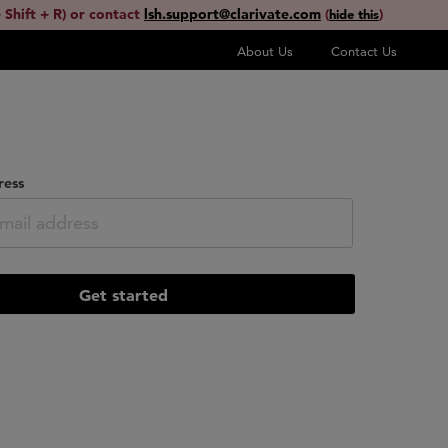
 Shift + R) or contact
lsh.support@clarivate.com
(
)
hide this
About Us
Contact Us
ress