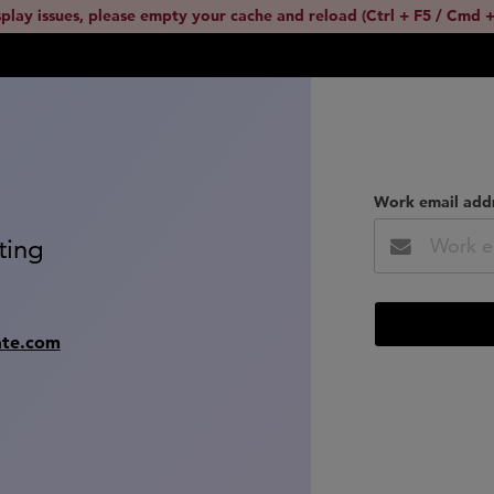
splay issues, please empty your cache and reload (Ctrl + F5 / Cmd +
Work email add
ting
ate.com