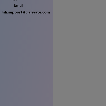
Email
lsh.support@clarivate.com