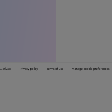
Clarivate
Privacy policy
Terms of use
Manage cookie preferences