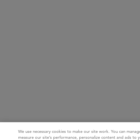
We use necessary cookies to make our site work. You can manage
measure our site’s performance, personalize content and ads to y