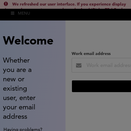
We refreshed our user interface. If you experience display
issues, please empty your cache and reload (Ctrl + F5 / Cmd +
MENU
Shift + R) or contact
lsh.support@clarivate.com
(
)
hide this
Welcome
Work email address
Whether
you are a
new or
existing
user, enter
your email
address
Having problems?