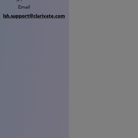
Email
lsh.support@clarivate.com