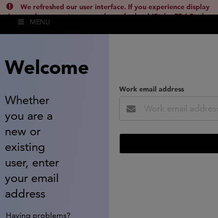
We refreshed our user interface. If you experience display
issues, please empty your cache and reload (Ctrl + F5 / Cmd +
MENU
Shift + R) or contact
lsh.support@clarivate.com
(
)
hide this
Welcome
Work email address
Whether
you are a
new or
existing
user, enter
your email
address
Having problems?