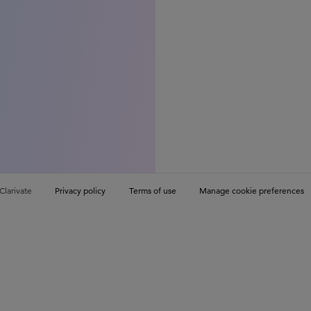
Clarivate
Privacy policy
Terms of use
Manage cookie preferences