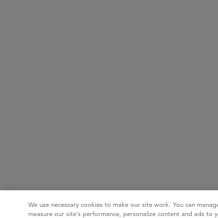
We use necessary cookies to make our site work. You can manage
measure our site’s performance, personalize content and ads to y