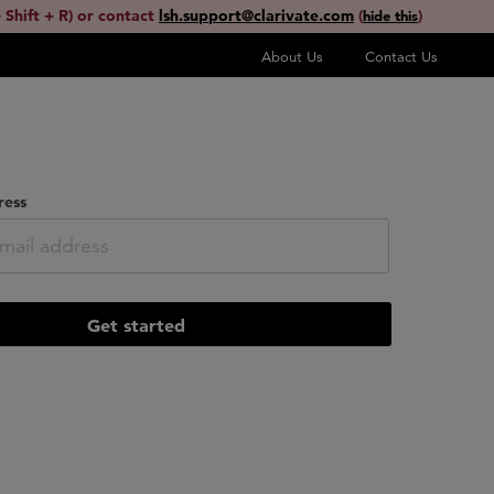
 Shift + R) or contact
lsh.support@clarivate.com
(
)
hide this
About Us
Contact Us
ress