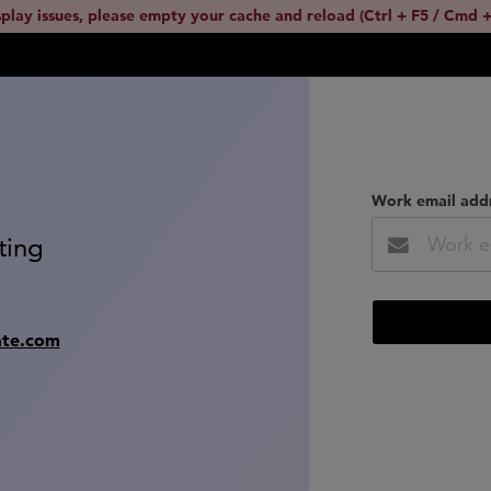
splay issues, please empty your cache and reload (Ctrl + F5 / Cmd +
Work email add
ting
ate.com