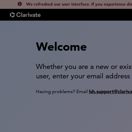
We refreshed our user interface. If you experience di
Welcome
Whether you are a new or exis
user, enter your email address
lsh.support@clariv
Having problems? Email