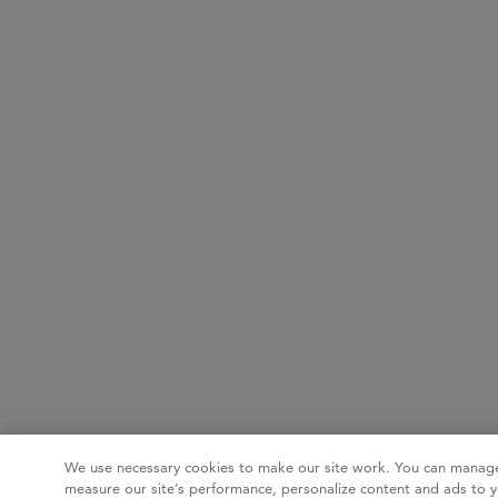
We use necessary cookies to make our site work. You can manage
measure our site’s performance, personalize content and ads to y