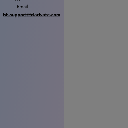
Email
lsh.support@clarivate.com