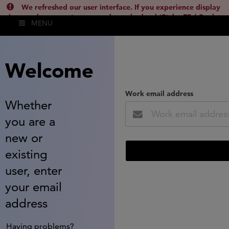
We refreshed our user interface. If you experience display
issues, please empty your cache and reload (Ctrl + F5 / Cmd +
MENU
Shift + R) or contact
lsh.support@clarivate.com
(
)
hide this
Welcome
Work email address
Whether
you are a
new or
existing
user, enter
your email
address
Having problems?