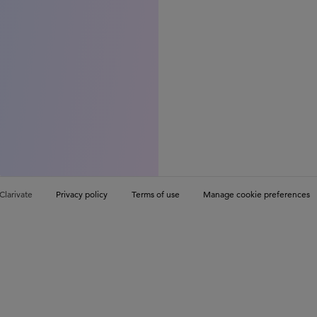
Clarivate
Privacy policy
Terms of use
Manage cookie preferences