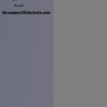
Email
lsh.support@clarivate.com