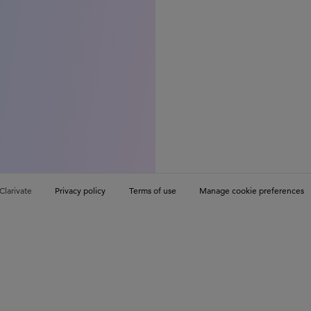
Clarivate
Privacy policy
Terms of use
Manage cookie preferences