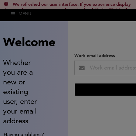
We refreshed our user interface. If you experience display
issues, please empty your cache and reload (Ctrl + F5 / Cmd +
MENU
Shift + R) or contact
lsh.support@clarivate.com
(
)
hide this
Welcome
Work email address
Whether
you are a
new or
existing
user, enter
your email
address
Having problems?