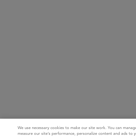
We use necessary cookies to make our site work. You can manage
measure our site’s performance, personalize content and ads to y