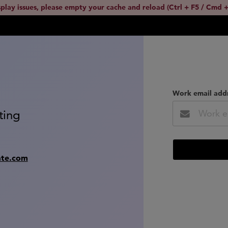
splay issues, please empty your cache and reload (Ctrl + F5 / Cmd +
Work email add
ting
ate.com