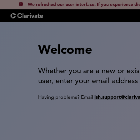
We refreshed our user interface. If you experience di
Welcome
Whether you are a new or exis
user, enter your email address
lsh.support@clariv
Having problems? Email