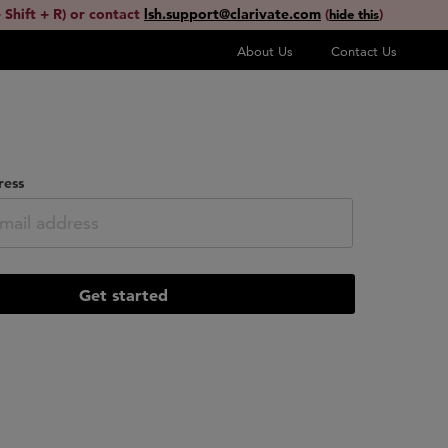
 Shift + R) or contact
lsh.support@clarivate.com
(
)
hide this
About Us
Contact Us
ress