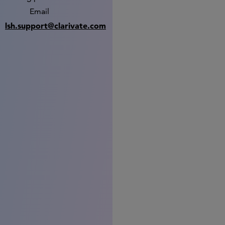
Email
lsh.support@clarivate.com