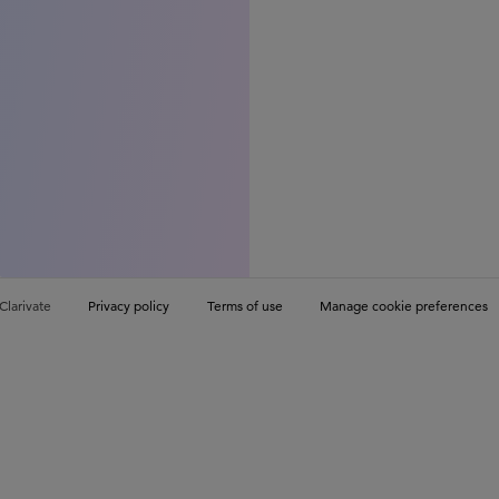
Clarivate
Privacy policy
Terms of use
Manage cookie preferences