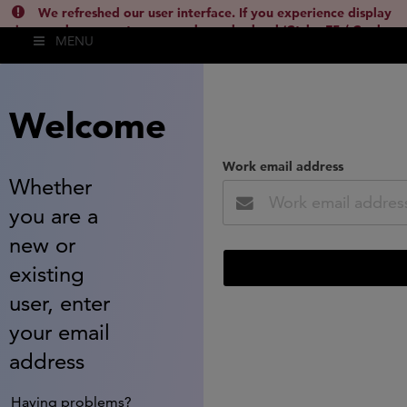
We refreshed our user interface. If you experience display
issues, please empty your cache and reload (Ctrl + F5 / Cmd +
MENU
Shift + R) or contact
lsh.support@clarivate.com
(
)
hide this
Welcome
Work email address
Whether
you are a
new or
existing
user, enter
your email
address
Having problems?