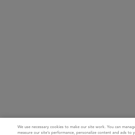
We use necessary cookies to make our site work. You can manage
measure our site’s performance, personalize content and ads to y