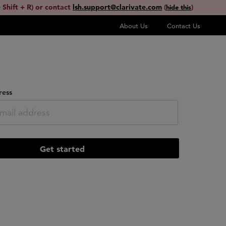
 Shift + R) or contact
lsh.support@clarivate.com
(
)
hide this
About Us
Contact Us
ress