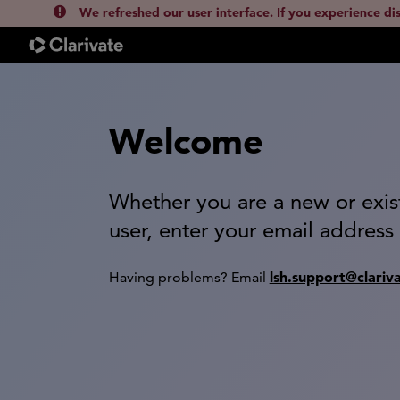
We refreshed our user interface. If you experience di
Welcome
Whether you are a new or exis
user, enter your email address
lsh.support@clariv
Having problems? Email