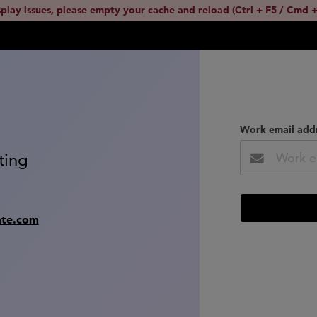
splay issues, please empty your cache and reload (Ctrl + F5 / Cmd +
Work email add
ting
ate.com