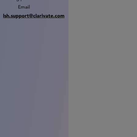
Email
lsh.support@clarivate.com