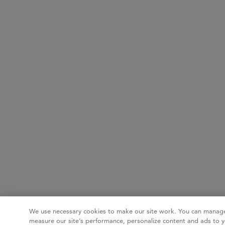
We use necessary cookies to make our site work. You can manage
measure our site’s performance, personalize content and ads to y