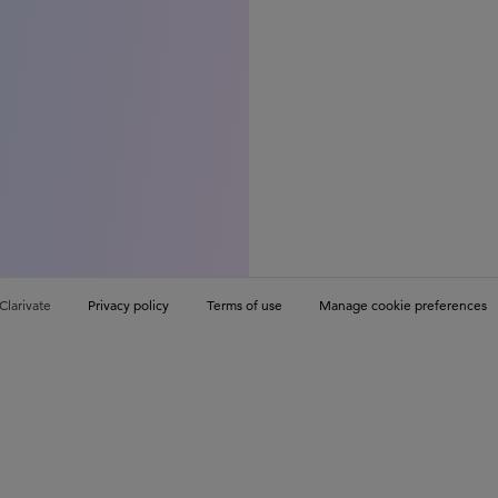
Clarivate
Privacy policy
Terms of use
Manage cookie preferences