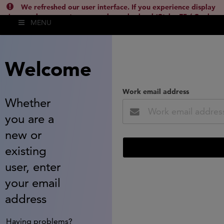
We refreshed our user interface. If you experience display
issues, please empty your cache and reload (Ctrl + F5 / Cmd +
MENU
Shift + R) or contact
lsh.support@clarivate.com
(
)
hide this
Welcome
Work email address
Whether
you are a
new or
existing
user, enter
your email
address
Having problems?