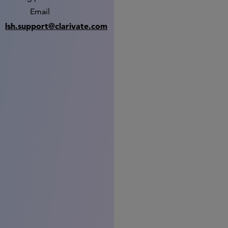
Email
lsh.support@clarivate.com