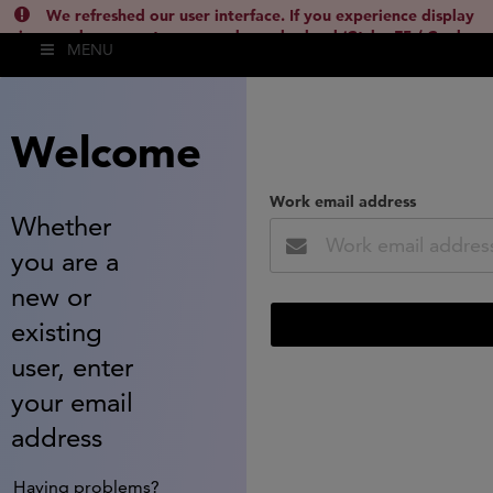
We refreshed our user interface. If you experience display
issues, please empty your cache and reload (Ctrl + F5 / Cmd +
MENU
Shift + R) or contact
lsh.support@clarivate.com
(
)
hide this
Welcome
Work email address
Whether
you are a
new or
existing
user, enter
your email
address
Having problems?