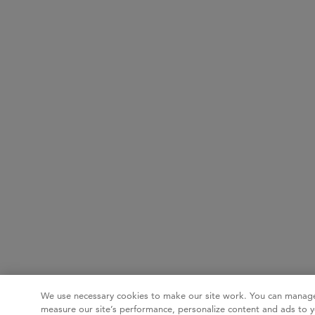
We use necessary cookies to make our site work. You can manage
measure our site’s performance, personalize content and ads to y