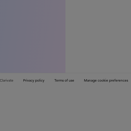
Clarivate
Privacy policy
Terms of use
Manage cookie preferences