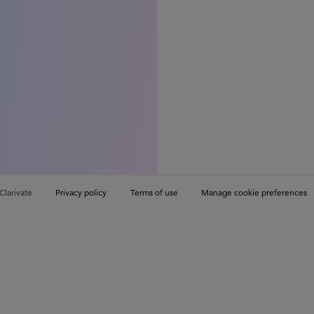
Clarivate
Privacy policy
Terms of use
Manage cookie preferences