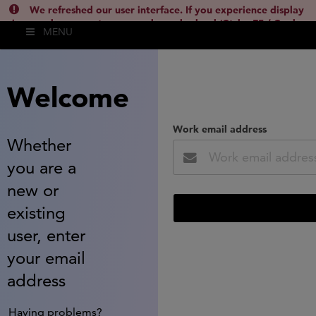
We refreshed our user interface. If you experience display
issues, please empty your cache and reload (Ctrl + F5 / Cmd +
MENU
Shift + R) or contact
lsh.support@clarivate.com
(
)
hide this
Welcome
Work email address
Whether
you are a
new or
existing
user, enter
your email
address
Having problems?