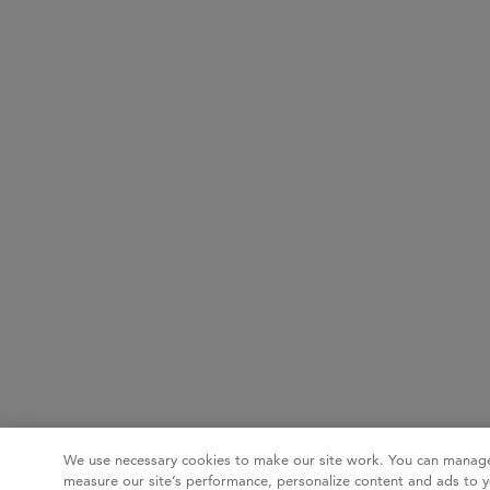
We use necessary cookies to make our site work. You can manage
measure our site’s performance, personalize content and ads to y