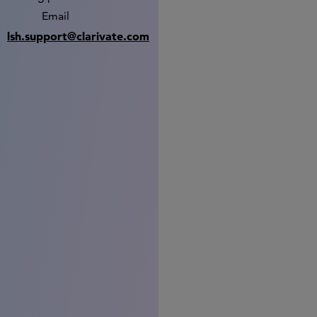
Email
lsh.support@clarivate.com