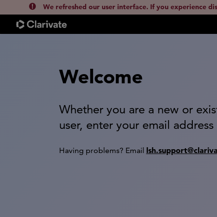
We refreshed our user interface. If you experience di
Welcome
Whether you are a new or exis
user, enter your email address
lsh.support@clariv
Having problems? Email