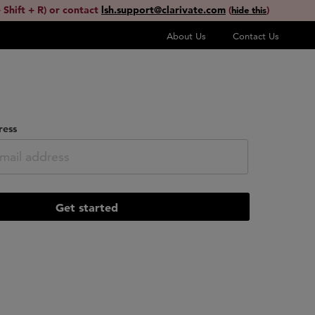
 Shift + R) or contact
lsh.support@clarivate.com
(
)
hide this
About Us
Contact Us
ress