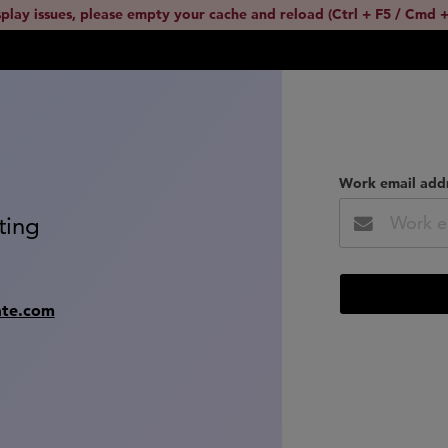
splay issues, please empty your cache and reload (Ctrl + F5 / Cmd +
Work email add
ting
ate.com