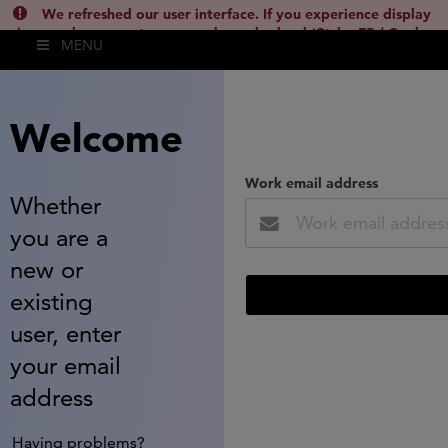
We refreshed our user interface. If you experience display
issues, please empty your cache and reload (Ctrl + F5 / Cmd +
MENU
Shift + R) or contact
lsh.support@clarivate.com
(
)
hide this
Welcome
Work email address
Whether
you are a
new or
existing
user, enter
your email
address
Having problems?