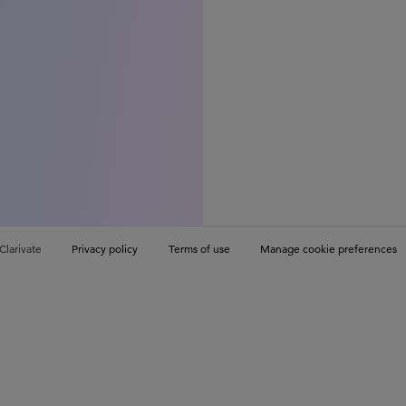
Clarivate
Privacy policy
Terms of use
Manage cookie preferences