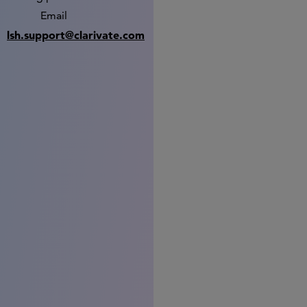
Email
lsh.support@clarivate.com