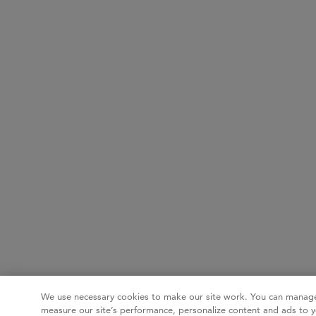
We use necessary cookies to make our site work. You can manage
measure our site’s performance, personalize content and ads to y