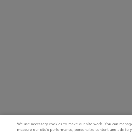
We use necessary cookies to make our site work. You can manage
measure our site’s performance, personalize content and ads to y