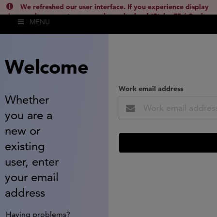
We refreshed our user interface. If you experience display
issues, please empty your cache and reload (Ctrl + F5 / Cmd +
MENU
Shift + R) or contact
lsh.support@clarivate.com
(
)
hide this
Welcome
Work email address
Whether
you are a
new or
existing
user, enter
your email
address
Having problems?