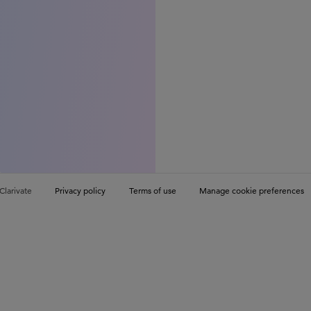
Clarivate
Privacy policy
Terms of use
Manage cookie preferences