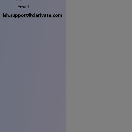
Email
lsh.support@clarivate.com