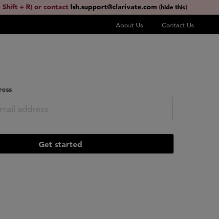
 Shift + R) or contact
lsh.support@clarivate.com
(
)
hide this
About Us
Contact Us
ress