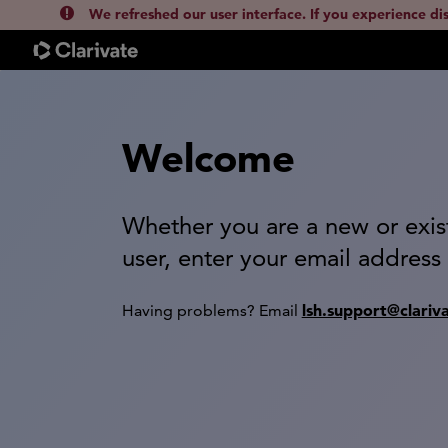
We refreshed our user interface. If you experience di
Welcome
Whether you are a new or exis
user, enter your email address
lsh.support@clariv
Having problems? Email