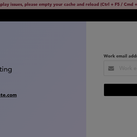
splay issues, please empty your cache and reload (Ctrl + F5 / Cmd +
Work email add
ting
ate.com