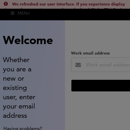
We refreshed our user interface. If you experience display
issues, please empty your cache and reload (Ctrl + F5 / Cmd +
MENU
Shift + R) or contact
lsh.support@clarivate.com
(
)
hide this
Welcome
Work email address
Whether
you are a
new or
existing
user, enter
your email
address
Having problems?