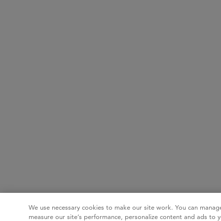
We use necessary cookies to make our site work. You can manage
measure our site’s performance, personalize content and ads to y