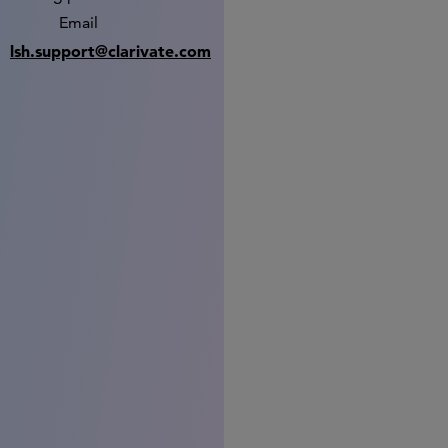
Email
lsh.support@clarivate.com