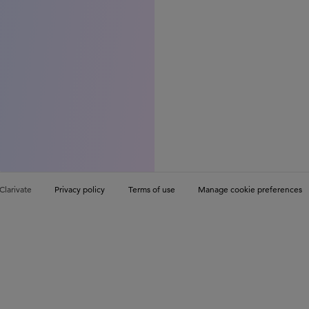
Clarivate
Privacy policy
Terms of use
Manage cookie preferences