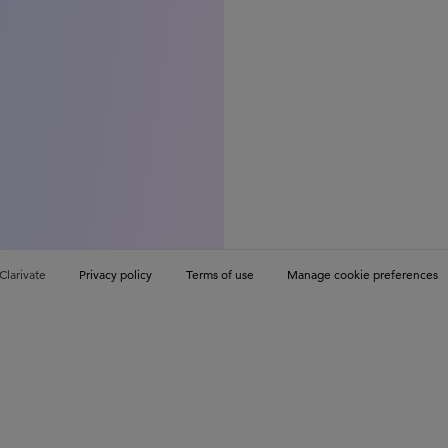
Clarivate
Privacy policy
Terms of use
Manage cookie preferences