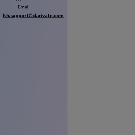
Email
lsh.support@clarivate.com