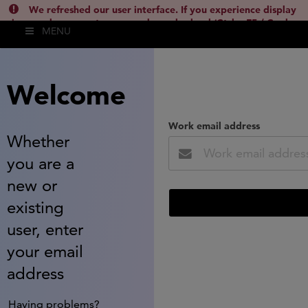
We refreshed our user interface. If you experience display
issues, please empty your cache and reload (Ctrl + F5 / Cmd +
MENU
Shift + R) or contact
lsh.support@clarivate.com
(
)
hide this
Welcome
Work email address
Whether
you are a
new or
existing
user, enter
your email
address
Having problems?