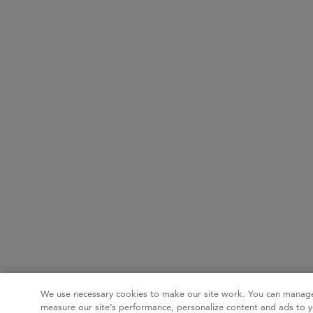
We use necessary cookies to make our site work. You can manage
measure our site’s performance, personalize content and ads to y