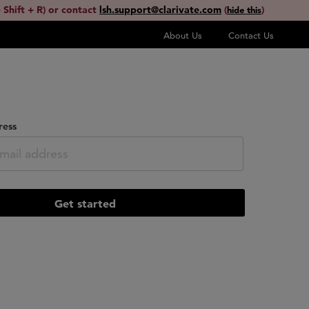
 Shift + R) or contact
lsh.support@clarivate.com
(
)
hide this
About Us
Contact Us
ress