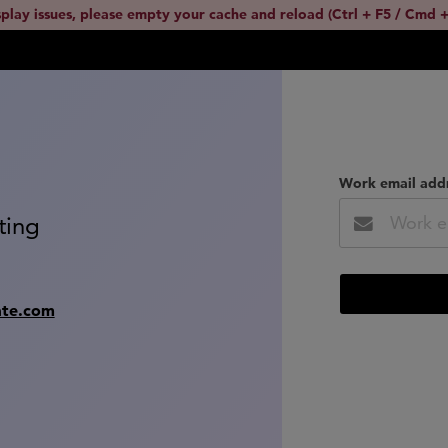
splay issues, please empty your cache and reload (Ctrl + F5 / Cmd +
Work email add
ting
ate.com