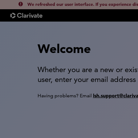
We refreshed our user interface. If you experience di
Welcome
Whether you are a new or exis
user, enter your email address
lsh.support@clariv
Having problems? Email