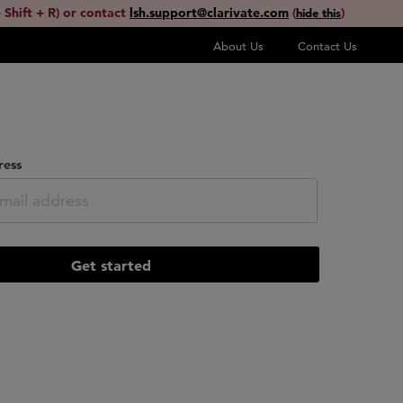
 Shift + R) or contact
lsh.support@clarivate.com
(
)
hide this
About Us
Contact Us
ress