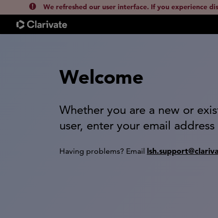
We refreshed our user interface. If you experience di
Welcome
Whether you are a new or exis
user, enter your email address
lsh.support@clariv
Having problems? Email