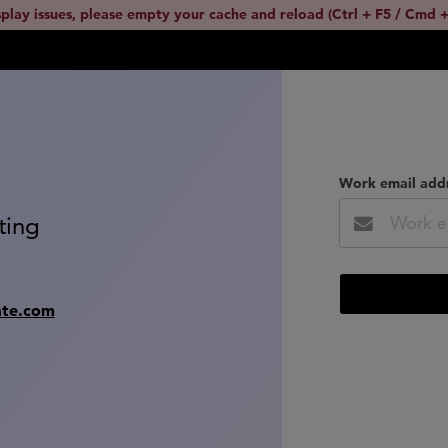
splay issues, please empty your cache and reload (Ctrl + F5 / Cmd +
Work email add
ting
ate.com