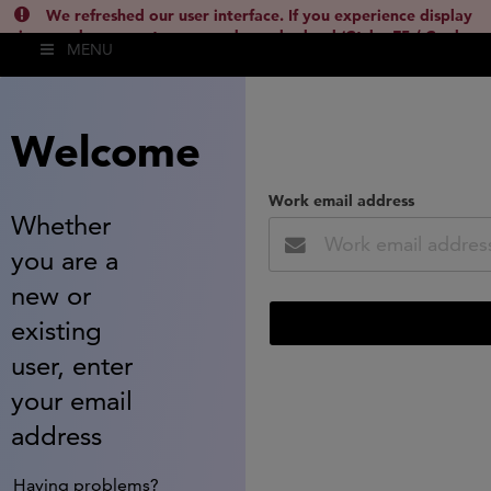
We refreshed our user interface. If you experience display
issues, please empty your cache and reload (Ctrl + F5 / Cmd +
MENU
Shift + R) or contact
lsh.support@clarivate.com
(
)
hide this
Welcome
Work email address
Whether
you are a
new or
existing
user, enter
your email
address
Having problems?