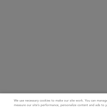
We use necessary cookies to make our site work. You can manage
measure our site’s performance, personalize content and ads to y