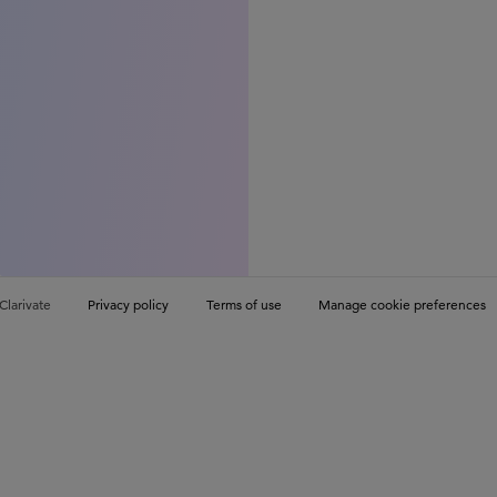
Clarivate
Privacy policy
Terms of use
Manage cookie preferences