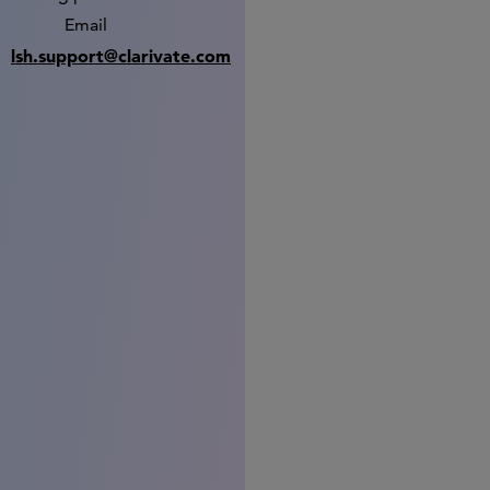
Email
lsh.support@clarivate.com