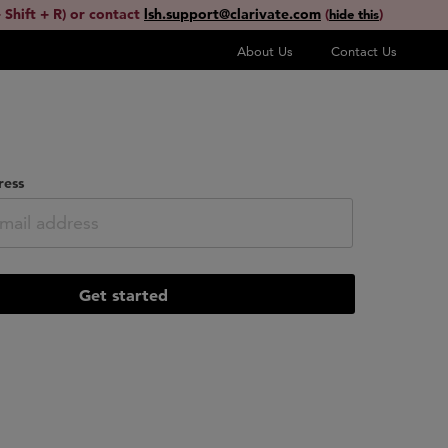
 Shift + R) or contact
lsh.support@clarivate.com
(
)
hide this
About Us
Contact Us
ress