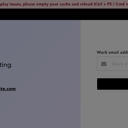
splay issues, please empty your cache and reload (Ctrl + F5 / Cmd +
Work email add
ting
ate.com