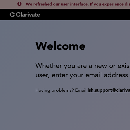
We refreshed our user interface. If you experience di
Welcome
Whether you are a new or exis
user, enter your email address
lsh.support@clariv
Having problems? Email