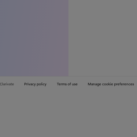
Clarivate
Privacy policy
Terms of use
Manage cookie preferences