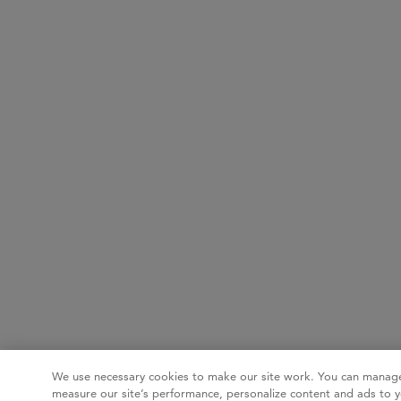
We use necessary cookies to make our site work. You can manage
measure our site’s performance, personalize content and ads to y