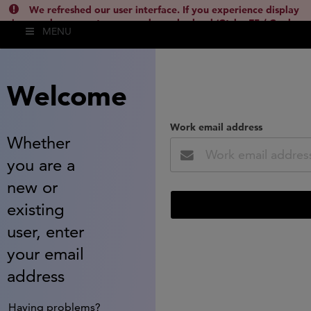
We refreshed our user interface. If you experience display
issues, please empty your cache and reload (Ctrl + F5 / Cmd +
MENU
Shift + R) or contact
lsh.support@clarivate.com
(
)
hide this
Welcome
Work email address
Whether
you are a
new or
existing
user, enter
your email
address
Having problems?