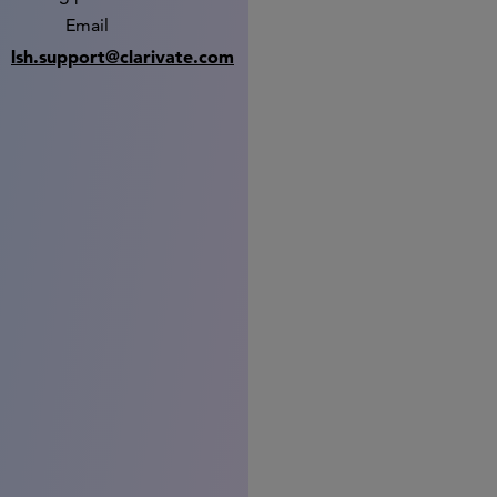
Email
lsh.support@clarivate.com