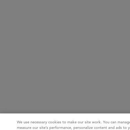
We use necessary cookies to make our site work. You can manage
measure our site’s performance, personalize content and ads to y