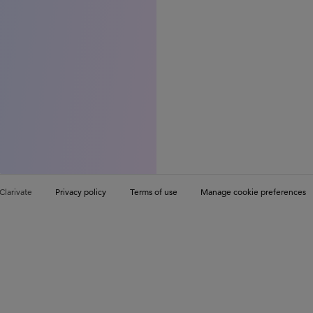
Clarivate
Privacy policy
Terms of use
Manage cookie preferences