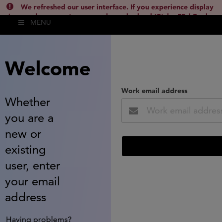
We refreshed our user interface. If you experience display
issues, please empty your cache and reload (Ctrl + F5 / Cmd +
MENU
Shift + R) or contact
lsh.support@clarivate.com
(
)
hide this
Welcome
Work email address
Whether
you are a
new or
existing
user, enter
your email
address
Having problems?