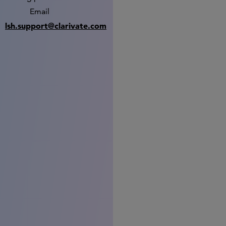
Email
lsh.support@clarivate.com