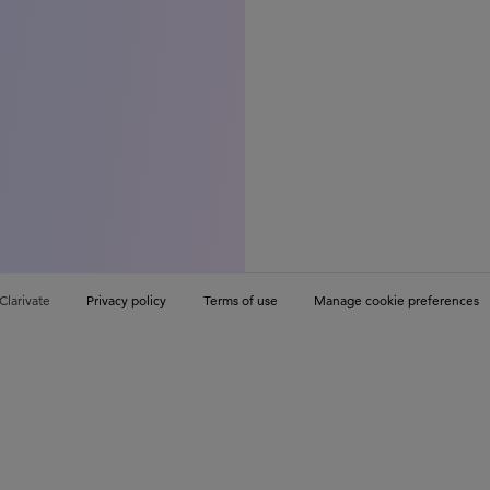
Clarivate
Privacy policy
Terms of use
Manage cookie preferences