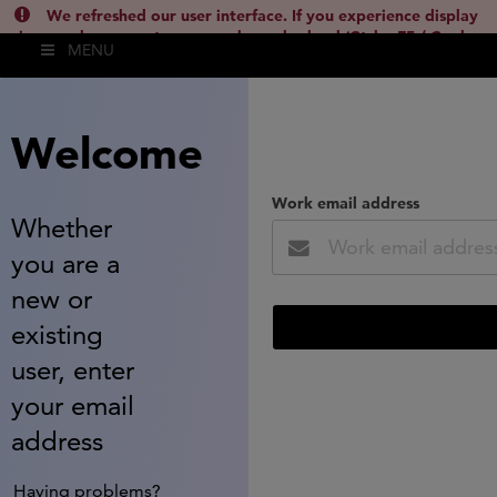
We refreshed our user interface. If you experience display
issues, please empty your cache and reload (Ctrl + F5 / Cmd +
MENU
Shift + R) or contact
lsh.support@clarivate.com
(
)
hide this
Welcome
Work email address
Whether
you are a
new or
existing
user, enter
your email
address
Having problems?