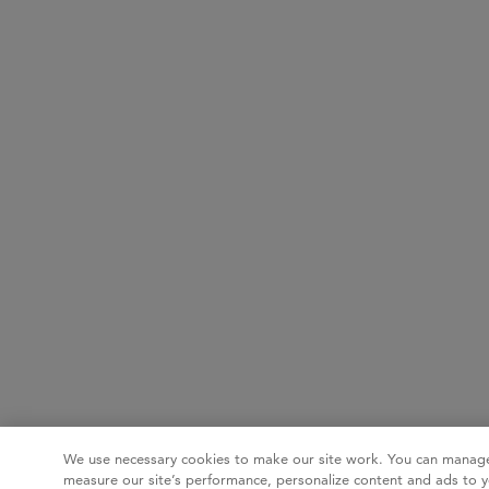
We use necessary cookies to make our site work. You can manage
measure our site’s performance, personalize content and ads to y