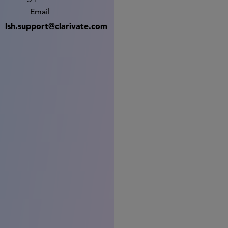
Email
lsh.support@clarivate.com