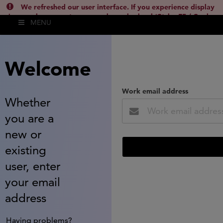
We refreshed our user interface. If you experience display
issues, please empty your cache and reload (Ctrl + F5 / Cmd +
MENU
Shift + R) or contact
lsh.support@clarivate.com
(
)
hide this
Welcome
Work email address
Whether
you are a
new or
existing
user, enter
your email
address
Having problems?