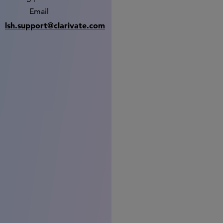
Email
lsh.support@clarivate.com