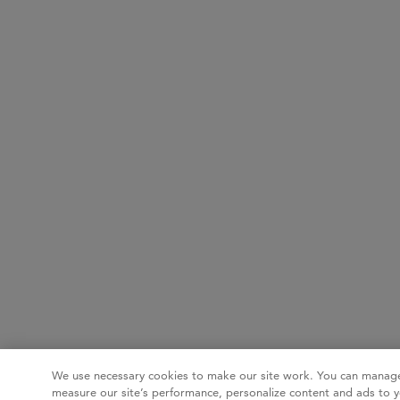
We use necessary cookies to make our site work. You can manage
measure our site’s performance, personalize content and ads to y