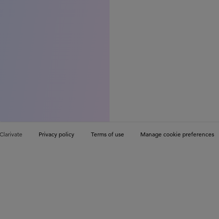
Clarivate
Privacy policy
Terms of use
Manage cookie preferences