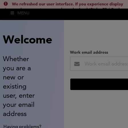
We refreshed our user interface. If you experience display
issues, please empty your cache and reload (Ctrl + F5 / Cmd +
MENU
Shift + R) or contact
lsh.support@clarivate.com
(
)
hide this
Welcome
Work email address
Whether
you are a
new or
existing
user, enter
your email
address
Having problems?