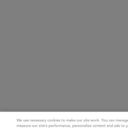
We use necessary cookies to make our site work. You can manage
measure our site’s performance, personalize content and ads to y