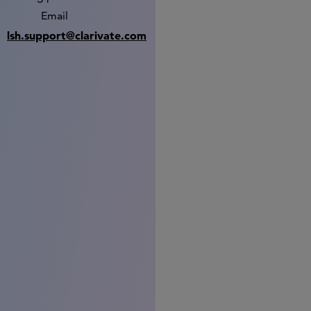
Email
lsh.support@clarivate.com