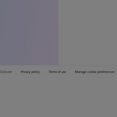
Clarivate
Privacy policy
Terms of use
Manage cookie preferences