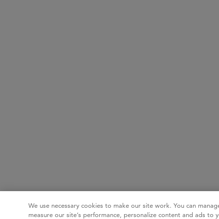
We use necessary cookies to make our site work. You can manage
measure our site’s performance, personalize content and ads to y