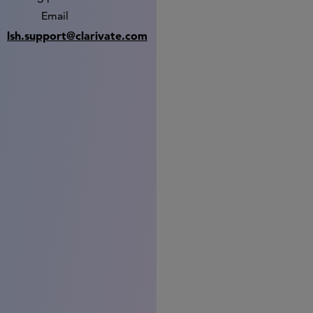
Email
lsh.support@clarivate.com