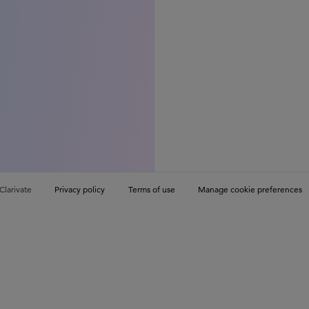
Clarivate
Privacy policy
Terms of use
Manage cookie preferences