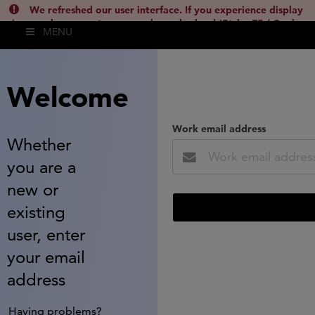
We refreshed our user interface. If you experience display
issues, please empty your cache and reload (Ctrl + F5 / Cmd +
MENU
Shift + R) or contact
lsh.support@clarivate.com
(
)
hide this
Welcome
Work email address
Whether
you are a
new or
existing
user, enter
your email
address
Having problems?