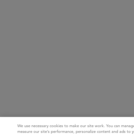
We use necessary cookies to make our site work. You can manage
measure our site’s performance, personalize content and ads to y