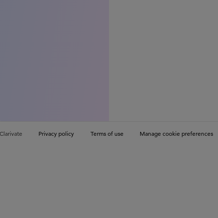
Clarivate
Privacy policy
Terms of use
Manage cookie preferences