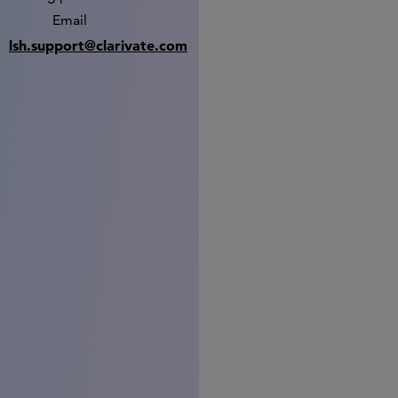
Email
lsh.support@clarivate.com