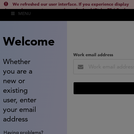
We refreshed our user interface. If you experience display
issues, please empty your cache and reload (Ctrl + F5 / Cmd +
MENU
Shift + R) or contact
lsh.support@clarivate.com
(
)
hide this
Welcome
Work email address
Whether
you are a
new or
existing
user, enter
your email
address
Having problems?