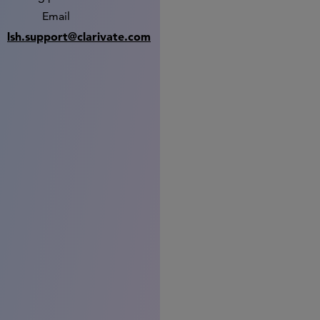
Email
lsh.support@clarivate.com