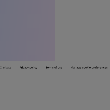
Clarivate
Privacy policy
Terms of use
Manage cookie preferences