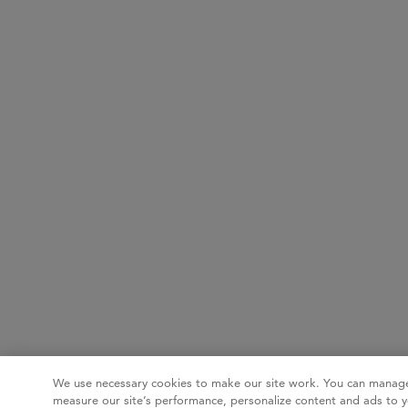
We use necessary cookies to make our site work. You can manage
measure our site’s performance, personalize content and ads to y