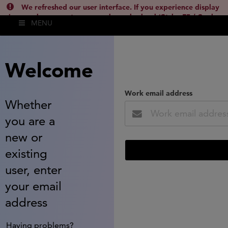
We refreshed our user interface. If you experience display
issues, please empty your cache and reload (Ctrl + F5 / Cmd +
MENU
Shift + R) or contact
lsh.support@clarivate.com
(
)
hide this
Welcome
Work email address
Whether
you are a
new or
existing
user, enter
your email
address
Having problems?