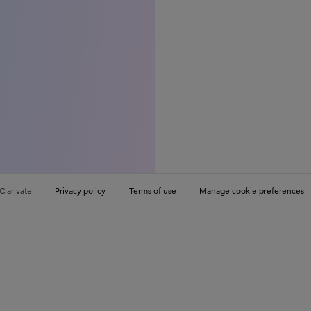
Clarivate
Privacy policy
Terms of use
Manage cookie preferences