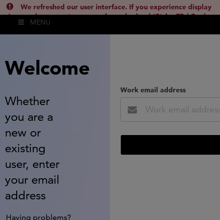
We refreshed our user interface. If you experience display
issues, please empty your cache and reload (Ctrl + F5 / Cmd +
MENU
Shift + R) or contact
lsh.support@clarivate.com
(
)
hide this
Welcome
Work email address
Whether
you are a
new or
existing
user, enter
your email
address
Having problems?