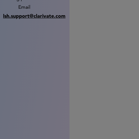
Email
lsh.support@clarivate.com