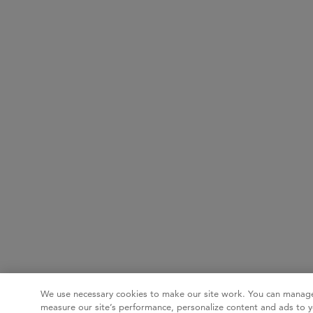
We use necessary cookies to make our site work. You can manage
measure our site’s performance, personalize content and ads to y