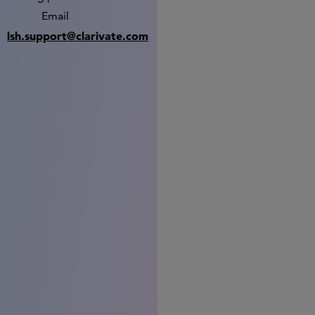
Email
lsh.support@clarivate.com