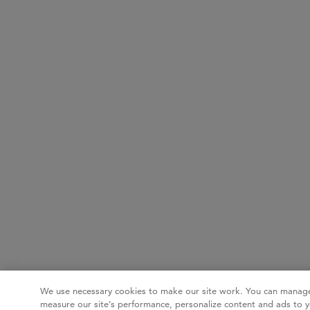
We use necessary cookies to make our site work. You can manage
measure our site’s performance, personalize content and ads to y