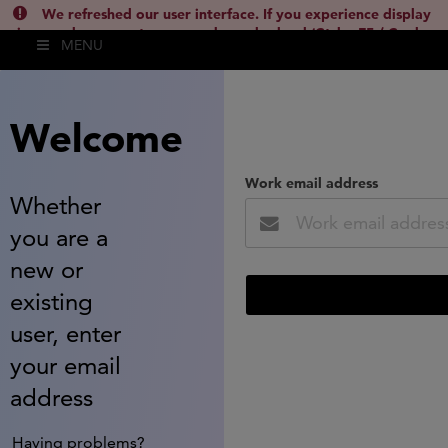
We refreshed our user interface. If you experience display
issues, please empty your cache and reload (Ctrl + F5 / Cmd +
MENU
Shift + R) or contact
lsh.support@clarivate.com
(
)
hide this
Welcome
Work email address
Whether
you are a
new or
existing
user, enter
your email
address
Having problems?