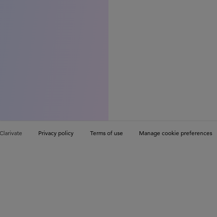
Clarivate
Privacy policy
Terms of use
Manage cookie preferences