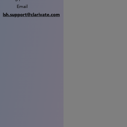
Email
lsh.support@clarivate.com