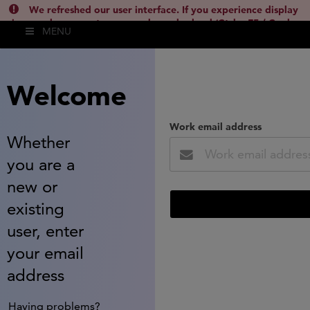
We refreshed our user interface. If you experience display
issues, please empty your cache and reload (Ctrl + F5 / Cmd +
MENU
Shift + R) or contact
lsh.support@clarivate.com
(
)
hide this
Welcome
Work email address
Whether
you are a
new or
existing
user, enter
your email
address
Having problems?