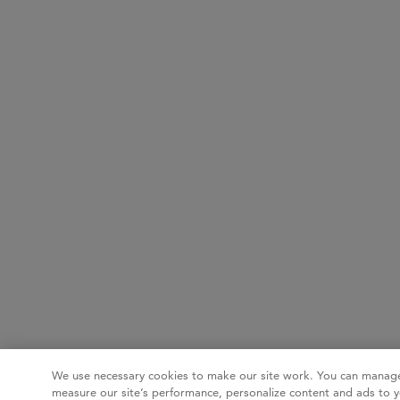
We use necessary cookies to make our site work. You can manage
measure our site’s performance, personalize content and ads to y