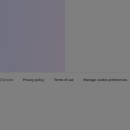
Clarivate
Privacy policy
Terms of use
Manage cookie preferences