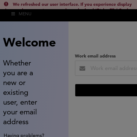
We refreshed our user interface. If you experience display
issues, please empty your cache and reload (Ctrl + F5 / Cmd +
MENU
Shift + R) or contact
lsh.support@clarivate.com
(
)
hide this
Welcome
Work email address
Whether
you are a
new or
existing
user, enter
your email
address
Having problems?