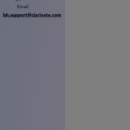
Email
lsh.support@clarivate.com