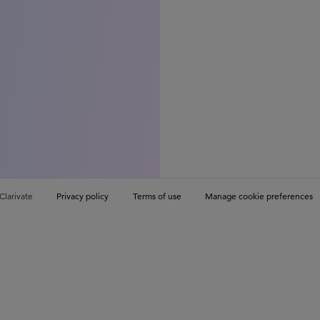
Clarivate
Privacy policy
Terms of use
Manage cookie preferences