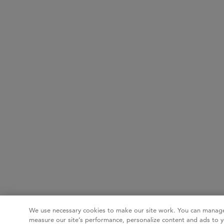
We use necessary cookies to make our site work. You can manage
measure our site’s performance, personalize content and ads to y